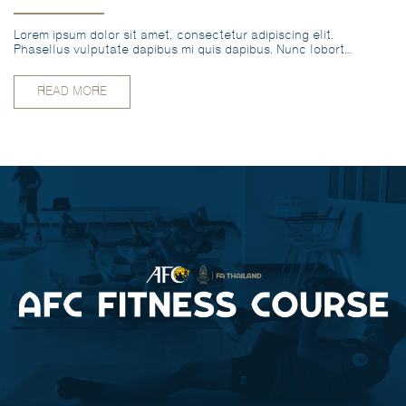
Lorem ipsum dolor sit amet, consectetur adipiscing elit.
Phasellus vulputate dapibus mi quis dapibus. Nunc lobortis
vitae odio vel pharetra. EN
READ MORE