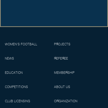
WOMEN’S FOOTBALL
PROJECTS
NEWS
REFEREE
EDUCATION
MEMBERSHIP
COMPETITIONS
ABOUT US
CLUB LICENSING
ORGANIZATION