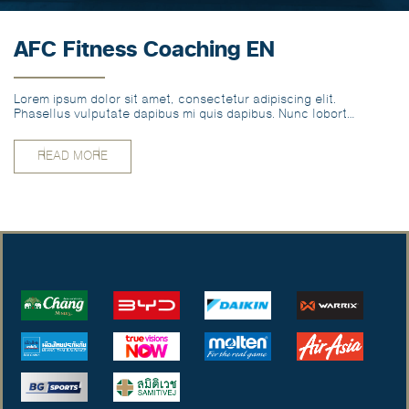
AFC Fitness Coaching EN
Lorem ipsum dolor sit amet, consectetur adipiscing elit.
Phasellus vulputate dapibus mi quis dapibus. Nunc lobortis
vitae odio vel pharetra. EN
READ MORE