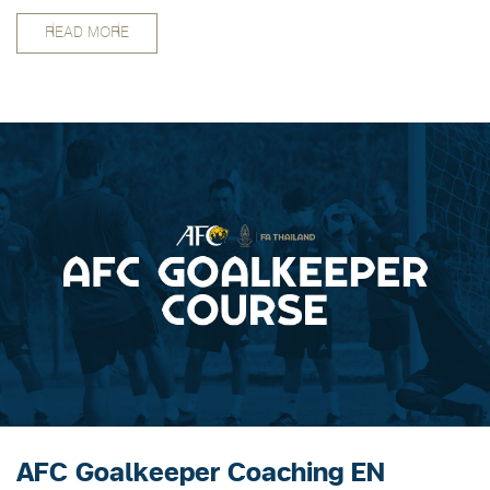
certification program as follows.
READ MORE
AFC Goalkeeper Coaching EN