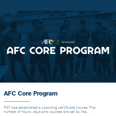
AFC Core Program
FAT has established a coaching certificate course. The
number of hours, days and courses are set by the
minimum number of hours required for the AFC coaching