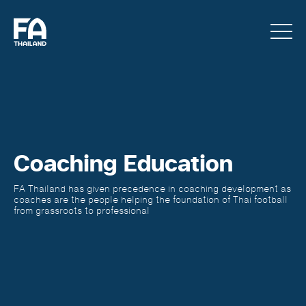
Coaching Education
FA Thailand has given precedence in coaching development as
coaches are the people helping the foundation of Thai football
from grassroots to professional